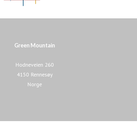
Green Mountain
Hodneveien 260
4150 Rennesøy
Norge
Lær mer om Green Mountain
Lær mer om datasentre