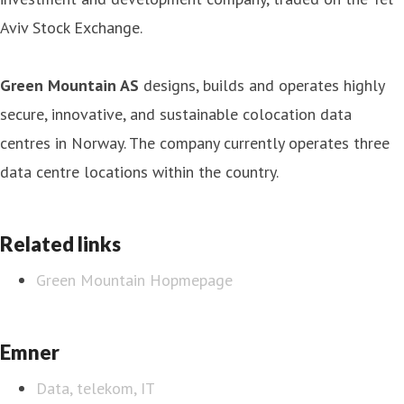
Aviv Stock Exchange.
Green Mountain AS
designs, builds and operates highly
secure, innovative, and sustainable colocation data
centres in Norway. The company currently operates three
data centre locations within the country.
Related links
Green Mountain Hopmepage
Emner
Data, telekom, IT