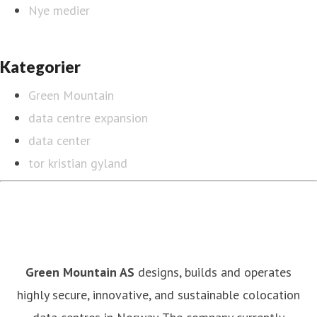
Nye medier
Kategorier
Green Mountain
data centre expansion
data center
tor kristian gyland
Green Mountain AS
designs, builds and operates
highly secure, innovative, and sustainable colocation