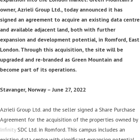
owner, Azrieli Group Ltd., today announced it has
signed an agreement to acquire an existing data centre
and available adjacent land, both with further
expansion and development potential, in Romford, East
London. Through this acquisition, the site will be
upgraded and re-branded as Green Mountain and
become part of its operations.
Stavanger, Norway – June 27, 2022
Azrieli Group Ltd. and the seller signed a Share Purchase
Agreement for the acquisition of the properties owned by
Infinity
SDC Ltd. in Romford. This campus includes an
existing data centre with significant expansion potential