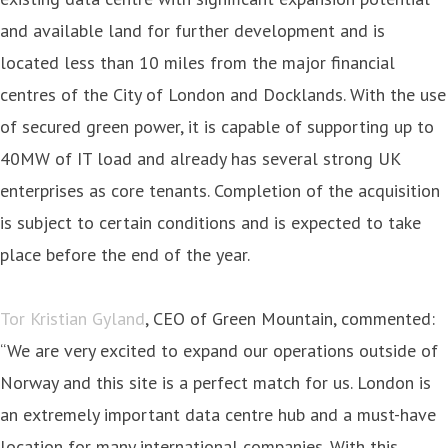
and available land for further development and is
located less than 10 miles from the major financial
centres of the City of London and Docklands. With the use
of secured green power, it is capable of supporting up to
40MW of IT load and already has several strong UK
enterprises as core tenants. Completion of the acquisition
is subject to certain conditions and is expected to take
place before the end of the year.
Tor Kristian Gyland
, CEO of Green Mountain, commented:
“We are very excited to expand our operations outside of
Norway and this site is a perfect match for us. London is
an extremely important data centre hub and a must-have
location for many international companies. With this