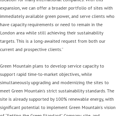
expansion, we can offer a broader portfolio of sites with
immediately available green power, and serve clients who
have capacity requirements or need to remain in the
London area while still achieving their sustainability
targets. This is a long-awaited request from both our
current and prospective clients.”
Green Mountain plans to develop service capacity to
support rapid time-to-market objectives, while
simultaneously upgrading and modernizing the sites to
meet Green Mountain’s strict sustainability standards. The
site is already supported by 100% renewable energy, with
significant potential to implement Green Mountain’s vision
of “Setting the Green Standard”. Company, site, and