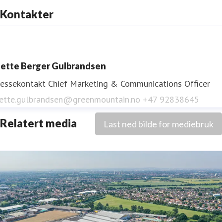
Kontakter
ette Berger Gulbrandsen
ressekontakt
Chief Marketing & Communications Officer
ette.gulbrandsen@greenmountain.no
+47 92838645
Relatert media
Last ned bilde for mediebruk