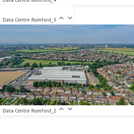
Data Centre Romford_3
Data Centre Romford_2