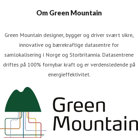
Om Green Mountain
Green Mountain designer, bygger og driver svært sikre,
innovative og bærekraftige datasentre for
samlokalisering i Norge og Storbritannia. Datasentrene
driftes på 100% fornybar kraft og er verdensledende på
energieffektivitet.