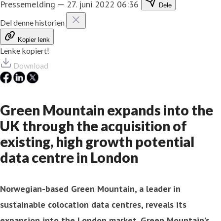
Pressemelding
—
27. juni 2022 06:36
Dele
Del denne historien
Kopier lenk
Lenke kopiert!
Download
Green Mountain expands into the
UK through the acquisition of
existing, high growth potential
data centre in London
Norwegian-based Green Mountain, a leader in
sustainable colocation data centres, reveals its
expansion into the London market. Green Mountain’s