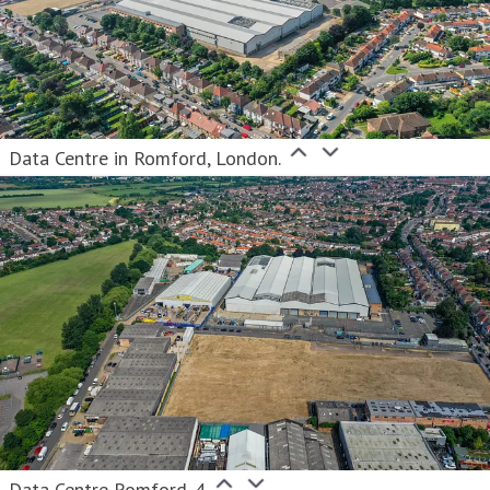
Data Centre in Romford, London.
Data Centre Romford_4