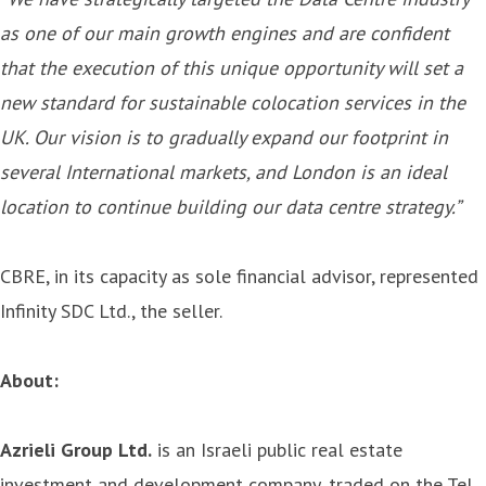
as one of our main growth engines and are confident
that the execution of this unique opportunity will set a
new standard for sustainable colocation services in the
UK. Our vision is to gradually expand our footprint in
several International markets, and London is an ideal
location to continue building our data centre strategy.”
CBRE, in its capacity as sole financial advisor, represented
Infinity SDC Ltd., the seller.
About:
Azrieli Group Ltd.
is an Israeli public real estate
investment and development company, traded on the Tel