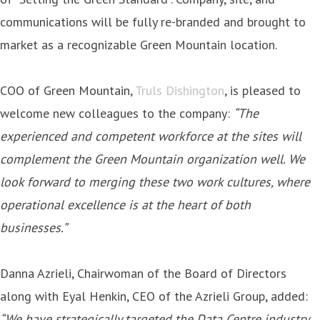
communications will be fully re-branded and brought to
market as a recognizable Green Mountain location.
COO of Green Mountain,
Truls Dishington
, is pleased to
welcome new colleagues to the company:
“The
experienced and competent workforce at the sites will
complement the Green Mountain organization well. We
look forward to merging these two work cultures, where
operational excellence is at the heart of both
businesses.”
Danna Azrieli, Chairwoman of the Board of Directors
along with Eyal Henkin, CEO of the Azrieli Group, added:
“We have strategically targeted the Data Centre industry