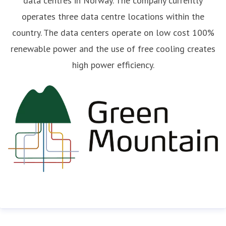
data centres in Norway. The company currently
operates three data centre locations within the
country. The data centers operate on low cost 100%
renewable power and the use of free cooling creates
high power efficiency.