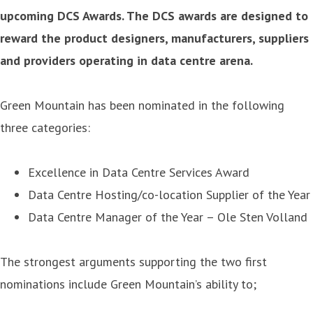
upcoming DCS Awards. The DCS awards are designed to
reward the product designers, manufacturers, suppliers
and providers operating in data centre arena.
Green Mountain has been nominated in the following
three categories:
Excellence in Data Centre Services Award
Data Centre Hosting/co-location Supplier of the Year
Data Centre Manager of the Year – Ole Sten Volland
The strongest arguments supporting the two first
nominations include Green Mountain’s ability to;