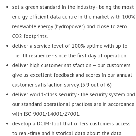
set a green standard in the industry - being the most
energy-efficient data centre in the market with 100%
renewable energy (hydropower) and close to zero
CO2 footprints.
deliver a service level of 100% uptime with up to
Tier III resilience - since the first day of operation.
deliver high customer satisfaction – our customers
give us excellent feedback and scores in our annual
customer satisfaction survey. (5.9 out of 6)
deliver world-class security - the security system and
our standard operational practices are in accordance
with ISO 9001/14001/27001.
develop a DCIM-tool that offers customers access
to real-time and historical data about the data