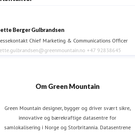
www.greenmountain.no
ette Berger Gulbrandsen
ressekontakt
Chief Marketing & Communications Officer
ette.gulbrandsen@greenmountain.no
+47 92838645
Om Green Mountain
Green Mountain designer, bygger og driver svært sikre,
innovative og bærekraftige datasentre for
samlokalisering i Norge og Storbritannia. Datasentrene