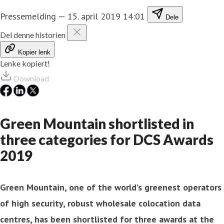
Pressemelding
—
15. april 2019 14:01
Dele
Del denne historien
Kopier lenk
Lenke kopiert!
Download
Green Mountain shortlisted in
three categories for DCS Awards
2019
Green Mountain, one of the world’s greenest operators
of high security, robust wholesale colocation data
centres, has been shortlisted for three awards at the