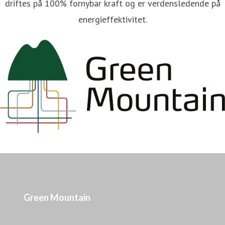
driftes på 100% fornybar kraft og er verdensledende på
energieffektivitet.
Green Mountain