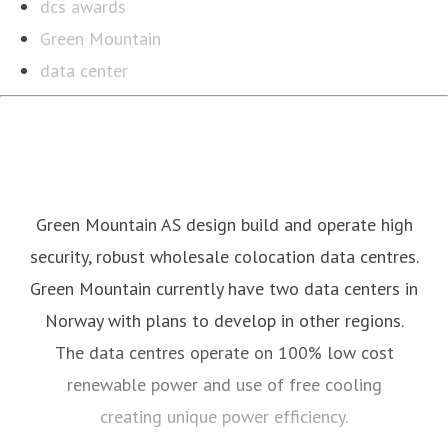
dcs awards
Green Mountain
data center
Green Mountain AS design build and operate high
security, robust wholesale colocation data centres.
Green Mountain currently have two data centers in
Norway with plans to develop in other regions.
The data centres operate on 100% low cost
renewable power and use of free cooling
creating unique power efficiency.