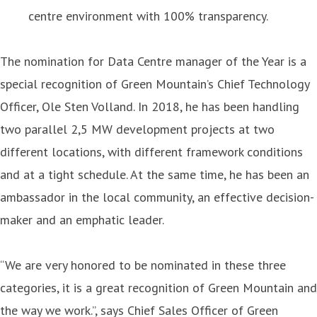
centre environment with 100% transparency.
The nomination for Data Centre manager of the Year is a
special recognition of Green Mountain’s Chief Technology
Officer, Ole Sten Volland. In 2018, he has been handling
two parallel 2,5 MW development projects at two
different locations, with different framework conditions
and at a tight schedule. At the same time, he has been an
ambassador in the local community, an effective decision-
maker and an emphatic leader.
“We are very honored to be nominated in these three
categories, it is a great recognition of Green Mountain and
the way we work.”, says Chief Sales Officer of Green