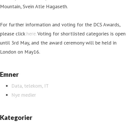
Mountain, Svein Atle Hagaseth.
For further information and voting for the DCS Awards,
please click
here.
Voting for shortlisted categories is open
until 3rd May, and the award ceremony will be held in
London on May16.
Emner
Data, telekom, IT
Nye medier
Kategorier